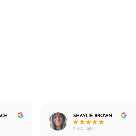
ACH
SHAYLIE BROWN
a year ago