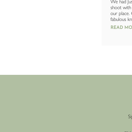
I had a fantastic experience with Just
We had Jus
Add Plants. The team were incredibly
shoot with 
helpful and went above and beyond
our place.
with their customer service. Ben
fabulous kn
kindly...
READ MO
READ MORE »
Si