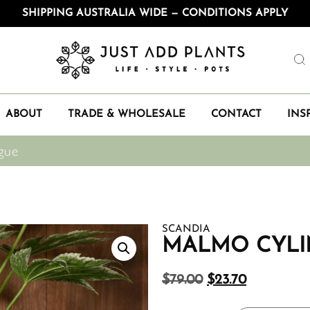
SHIPPING AUSTRALIA WIDE — CONDITIONS APPLY
ABOUT
TRADE & WHOLESALE
CONTACT
INS
gue
SCANDIA
MALMO CYLI
$
79.00
$
23.70