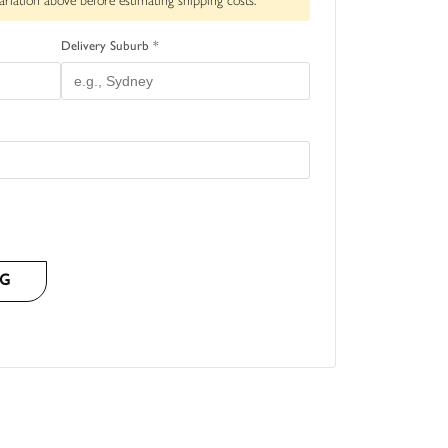
ariation above before estimating shipping costs.
Delivery Suburb *
NG