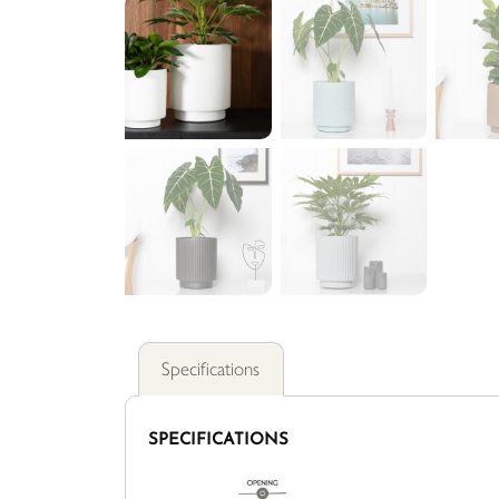
Specifications
SPECIFICATIONS