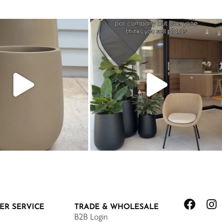
ER SERVICE
TRADE & WHOLESALE
B2B Login