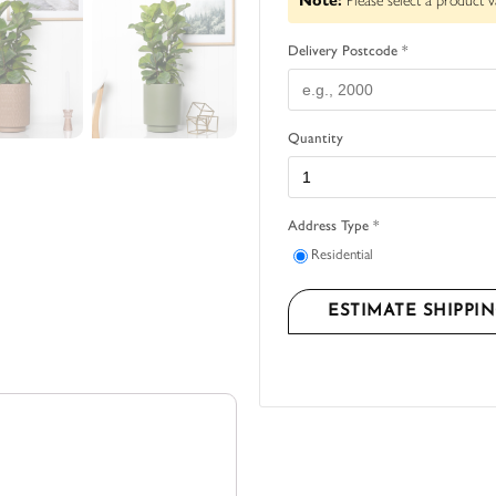
Note:
Please select a product v
Delivery Postcode *
Quantity
Address Type *
Residential
ESTIMATE SHIPPI