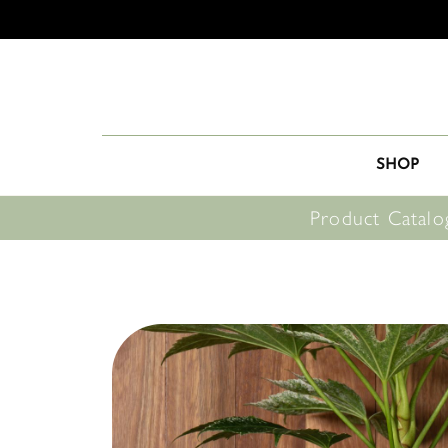
SHOP
Product Catalo