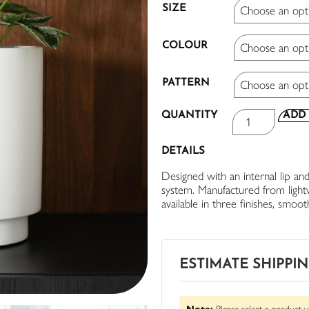
SIZE
COLOUR
PATTERN
QUANTITY
ADD 
DETAILS
Designed with an internal lip and
system. Manufactured from lightwe
available in three finishes, smoo
ESTIMATE SHIPPI