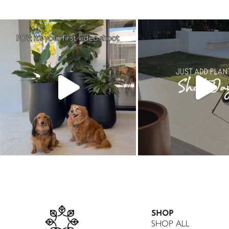
SHOP
SHOP ALL