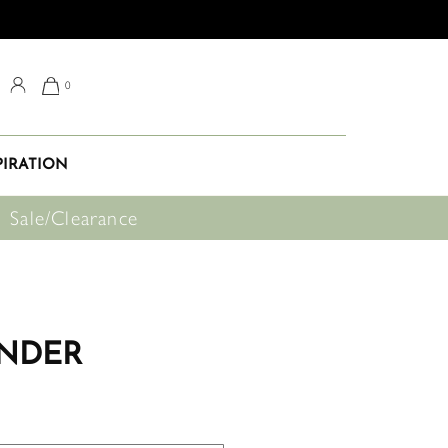
0
PIRATION
Sale/Clearance
NDER