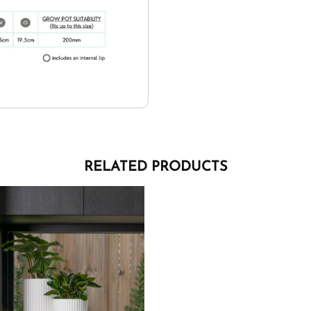
RELATED PRODUCTS