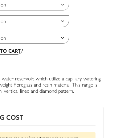
TO CART
 water reservoir, which utilize a capillary watering
ight Fibreglass and resin material. This range is
th, vertical lined and diamond pattern.
NG COST