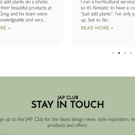
t add plants do a photo
I run a horticultural service
their beautiful products at
so it’s fantastic to have a 
 Greg and his team were
“Just add plants”. I’ve only j
owledgeable and very...
up, but so far...
RE »
READ MORE »
JAP CLUB
STAY IN TOUCH
gn up to the JAP Club for the latest design news, style inspiration, 
products and offers.