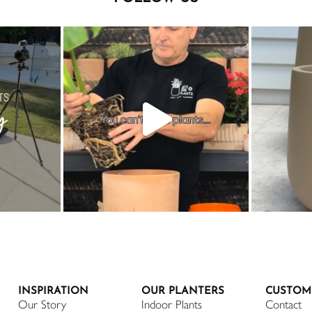
INSPIRATION
OUR PLANTERS
CUSTOM
Our Story
Indoor Plants
Contact