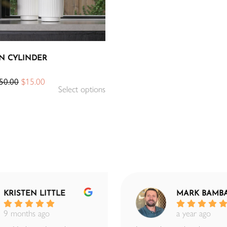
N CYLINDER
50.00
$
15.00
Select options
KRISTEN LITTLE
MARK BAMB
9 months ago
a year ago