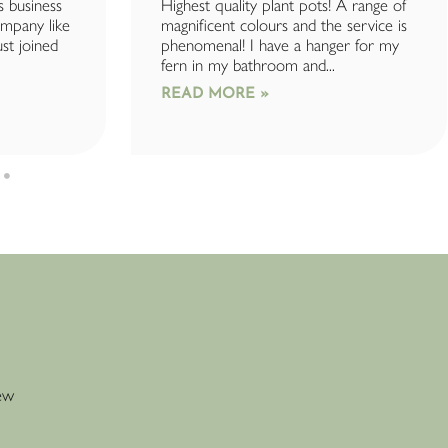
s business
Highest quality plant pots! A range of
company like
magnificent colours and the service is
ust joined
phenomenal! I have a hanger for my
fern in my bathroom and...
READ MORE »
new