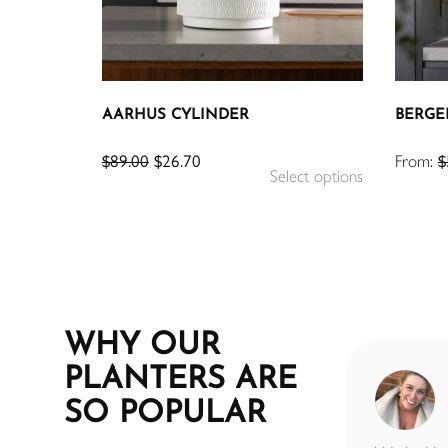
AARHUS CYLINDER
BERGE
$
89.00
$
26.70
From:
$
Select options
WHY OUR
PLANTERS ARE
SUE BYRNE
SO POPULAR
7 months ago