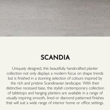
SCANDIA
Uniquely designed, this beautifully handcrafted planter
collection not only displays a modern focus on shape trends
but is finished in a stunning selection of colours inspired by
the rich and pristine Scandinavian landscape. With their
distinctive recessed base, this stylish contemporary collection
of tabletops and hanging planters are available in a range of
visually inspiring smooth, lined or diamond patterned finishes
that will suit a wide range of interior home or office settings.