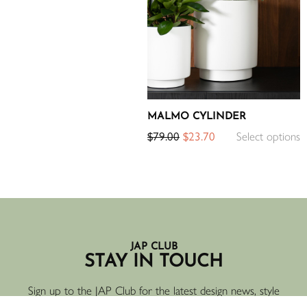
MALMO CYLINDER
$
79.00
$
23.70
Select options
JAP CLUB
STAY IN TOUCH
Sign up to the JAP Club for the latest design news, style
inspiration, new products and offers.