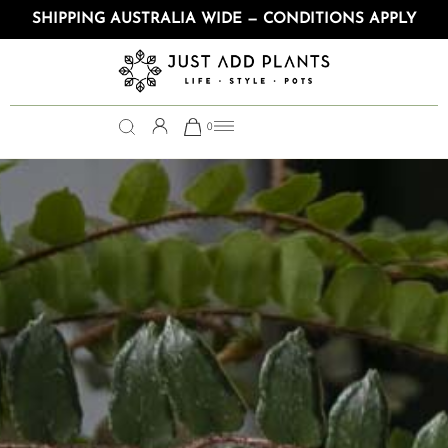
SHIPPING AUSTRALIA WIDE — CONDITIONS APPLY
0