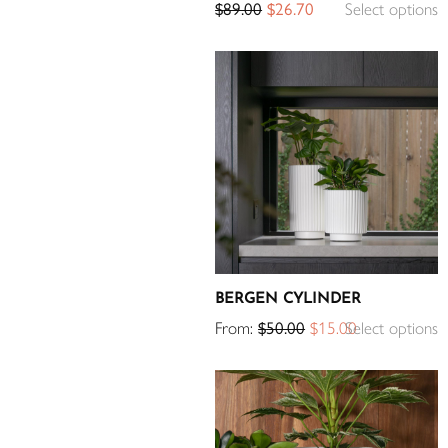
$
89.00
$
26.70
Select options
BERGEN CYLINDER
From:
$
50.00
$
15.00
Select options