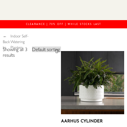
CLEARANCE | 70% OFF | WHILE STOCKS LAST
←
Indoor Self-
Back
Watering
to
Planters
Showing all 3
results
AARHUS CYLINDER