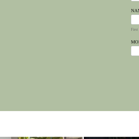
NA
Firs
First
MO