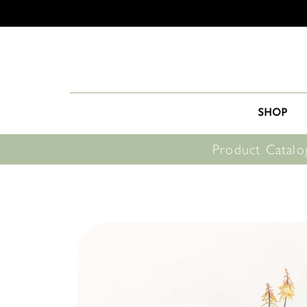
SHOP
Product Catalo