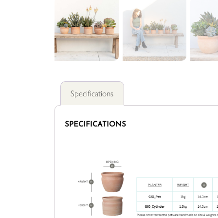
Specifications
SPECIFICATIONS