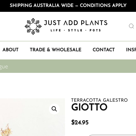
SHIPPING AUSTRALIA WIDE — CONDITIONS APPLY
ABOUT
TRADE & WHOLESALE
CONTACT
INS
gue
TERRACOTTA GALESTRO
GIOTTO
$
24.95