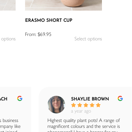
ERASMO SHORT CUP
From:
$
69.95
 options
Select options
ACH
SHAYLIE BROWN
a year ago
s business
Highest quality plant pots! A range of
company like
magnificent colours and the service is