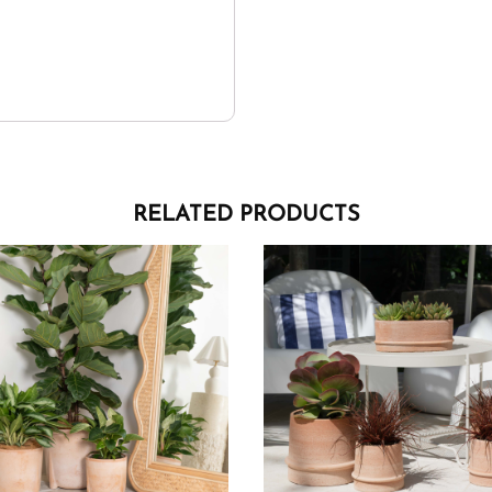
RELATED PRODUCTS