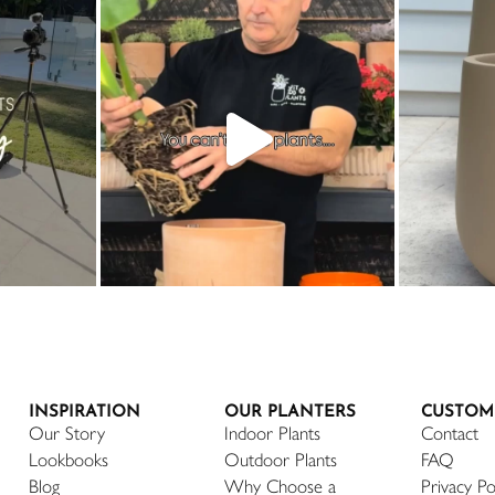
INSPIRATION
OUR PLANTERS
CUSTOM
Our Story
Indoor Plants
Contact
Lookbooks
Outdoor Plants
FAQ
Blog
Why Choose a
Privacy Po