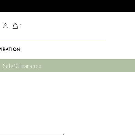
0
PIRATION
Sale/Clearance