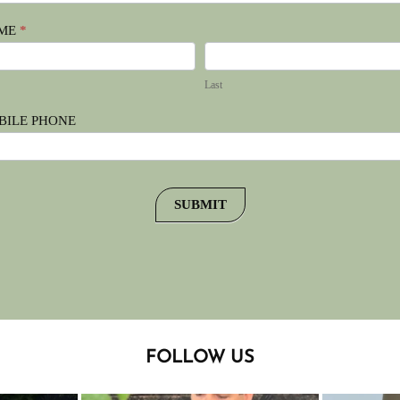
ME
*
t
Last
Last
BILE PHONE
SUBMIT
FOLLOW US