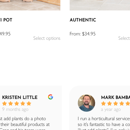
I POT
AUTHENTIC
49.95
From:
$
34.95
Select options
Select
KRISTEN LITTLE
MARK BAMB
9 months ago
a year ago
t add plants do a photo
I run a horticultural service
their beautiful products at
so it’s fantastic to have a 