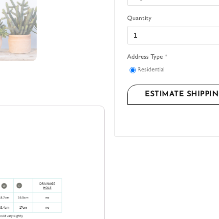
Quantity
Address Type *
Residential
ESTIMATE SHIPPI