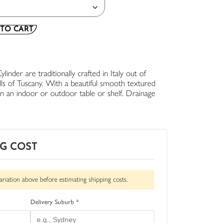
TO CART
inder are traditionally crafted in Italy out of
ills of Tuscany. With a beautiful smooth textured
 on an indoor or outdoor table or shelf. Drainage
NG COST
ariation above before estimating shipping costs.
Delivery Suburb *