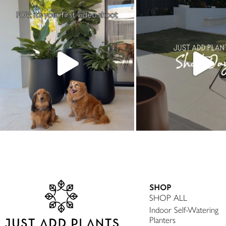
SHOP
SHOP ALL
Indoor Self-Watering
Planters