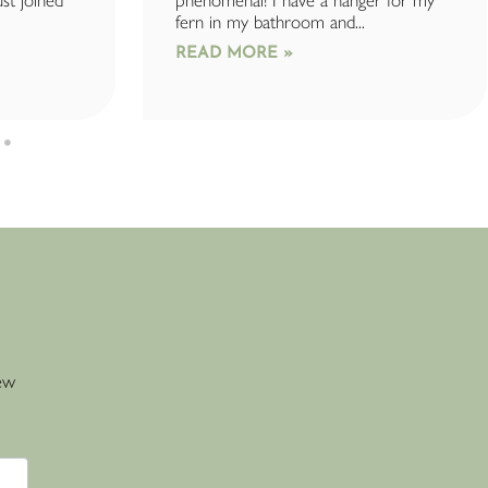
ust joined
phenomenal! I have a hanger for my
fern in my bathroom and...
READ MORE »
new