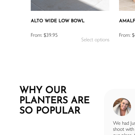
ALTO WIDE LOW BOWL
AMALF
From:
$
39.95
From:
$
Select options
WHY OUR
PLANTERS ARE
SUE BYRNE
SO POPULAR
7 months ago
I had a fantastic experience with Just
We had Jus
Add Plants. The team were incredibly
shoot with 