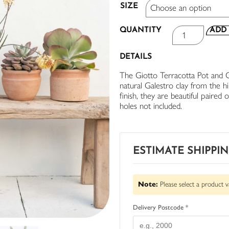
SIZE
QUANTITY
ADD 
DETAILS
The Giotto Terracotta Pot and Cyl
natural Galestro clay from the h
finish, they are beautiful paired
holes not included.
ESTIMATE SHIPPI
Note:
Please select a product v
Delivery Postcode *