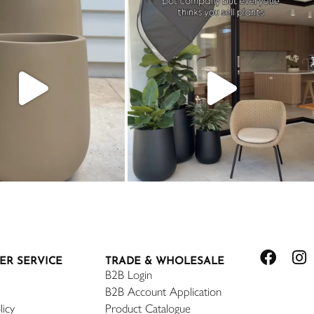
ER SERVICE
TRADE & WHOLESALE
B2B Login
B2B Account Application
licy
Product Catalogue