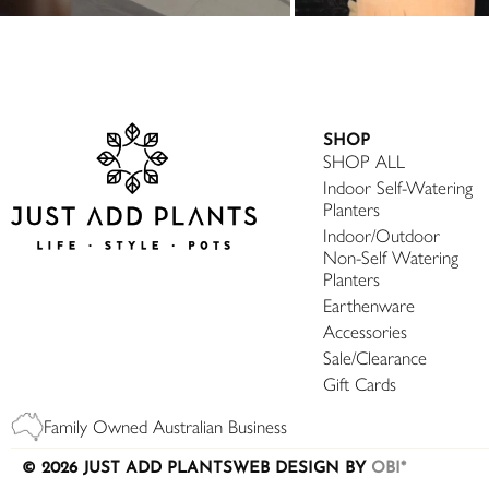
SHOP
SHOP ALL
Indoor Self-Watering
Planters
Indoor/Outdoor
Non-Self Watering
Planters
Earthenware
Accessories
Sale/Clearance
Gift Cards
Family Owned Australian Business
© 2026 JUST ADD PLANTS
WEB DESIGN BY
OBI*