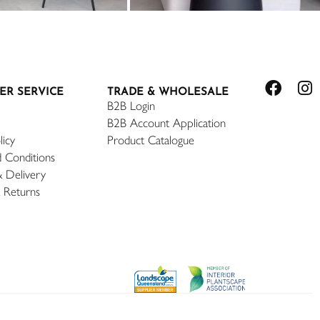
ER SERVICE
TRADE & WHOLESALE
B2B Login
B2B Account Application
licy
Product Catalogue
 Conditions
& Delivery
 Returns