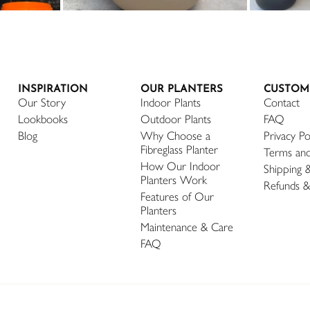
INSPIRATION
OUR PLANTERS
CUSTOM
Our Story
Indoor Plants
Contact
Lookbooks
Outdoor Plants
FAQ
Blog
Why Choose a
Privacy Po
Fibreglass Planter
Terms and
How Our Indoor
Shipping 
Planters Work
Refunds &
Features of Our
Planters
Maintenance & Care
FAQ