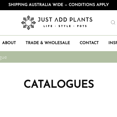
SHIPPING AUSTRALIA WIDE — CONDITIONS APPLY
ABOUT
TRADE & WHOLESALE
CONTACT
INS
gue
CATALOGUES