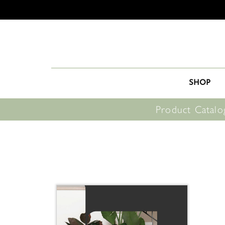
SHOP
Product Catalo