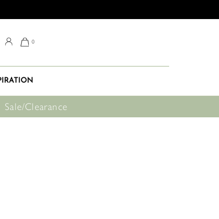
0
PIRATION
Sale/Clearance