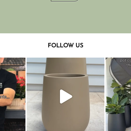
FOLLOW US