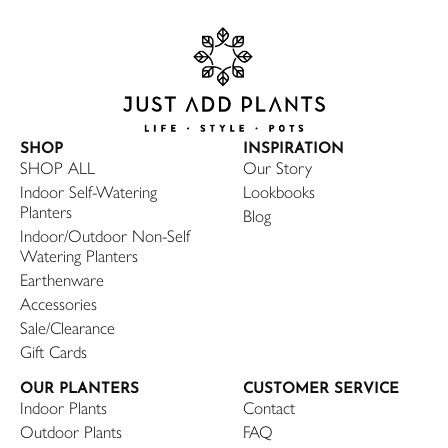
SHOP
INSPIRATION
SHOP ALL
Our Story
Indoor Self-Watering
Lookbooks
Planters
Blog
Indoor/Outdoor Non-Self
Watering Planters
Earthenware
Accessories
Sale/Clearance
Gift Cards
OUR PLANTERS
CUSTOMER SERVICE
Indoor Plants
Contact
Outdoor Plants
FAQ