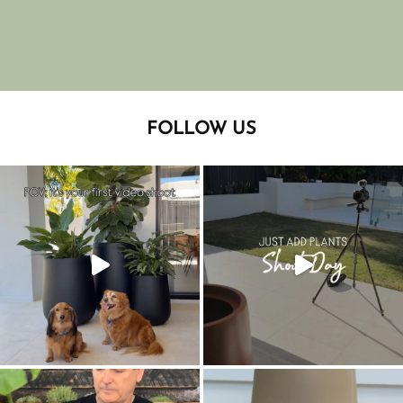
FOLLOW US