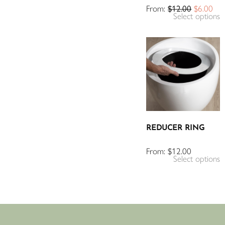
From:
$
12.00
$
6.00
Select options
REDUCER RING
From:
$
12.00
Select options