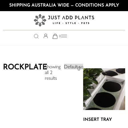
SHIPPING AUSTRALIA WIDE — CONDITIONS APPLY
0
ROCKPLATE
Showing
all 2
results
INSERT TRAY