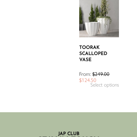
TOORAK
SCALLOPED
VASE
From:
$
249.00
$
124.50
Select options
JAP CLUB