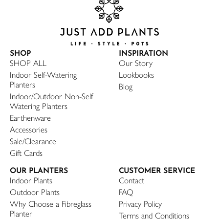
SHOP
INSPIRATION
SHOP ALL
Our Story
Indoor Self-Watering
Lookbooks
Planters
Blog
Indoor/Outdoor Non-Self
Watering Planters
Earthenware
Accessories
Sale/Clearance
Gift Cards
OUR PLANTERS
CUSTOMER SERVICE
Indoor Plants
Contact
Outdoor Plants
FAQ
Why Choose a Fibreglass
Privacy Policy
Planter
Terms and Conditions