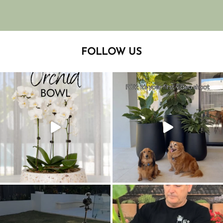
FOLLOW US