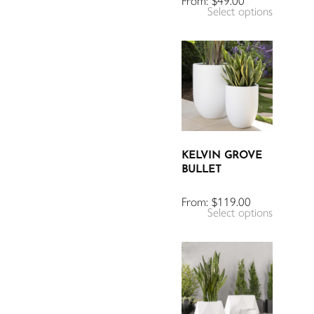
From:
$
49.00
Select options
KELVIN GROVE
BULLET
From:
$
119.00
Select options