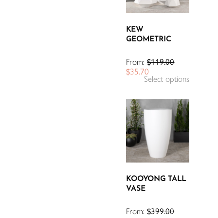
KEW
GEOMETRIC
From:
$
119.00
$
35.70
Select options
KOOYONG TALL
VASE
From:
$
399.00