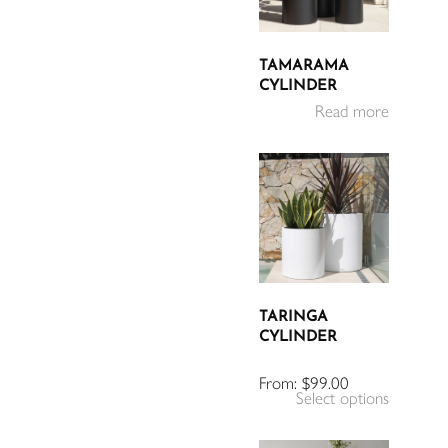
TAMARAMA
CYLINDER
Read more
TARINGA
CYLINDER
From:
$
99.00
Select options