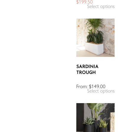
$
199.50
Select options
SARDINIA
TROUGH
From:
$
149.00
Select options