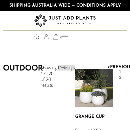
SHIPPING AUSTRALIA WIDE — CONDITIONS APPLY
0
OUTDOOR
Showing
PREVIOU
1
17–20
2
of 20
results
GRANGE CUP