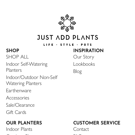
SHOP
INSPIRATION
SHOP ALL
Our Story
Indoor Self-Watering
Lookbooks
Planters
Blog
Indoor/Outdoor Non-Self
Watering Planters
Earthenware
Accessories
Sale/Clearance
Gift Cards
OUR PLANTERS
CUSTOMER SERVICE
Indoor Plants
Contact