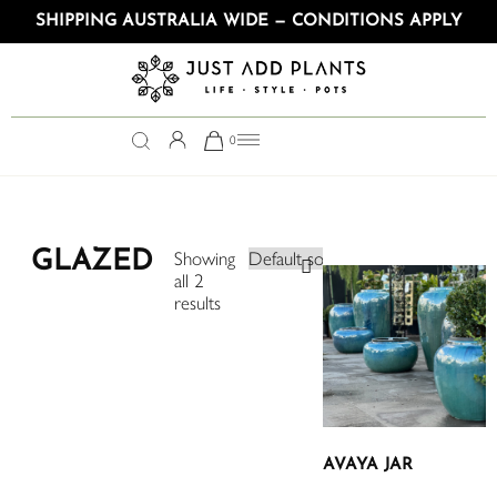
SHIPPING AUSTRALIA WIDE — CONDITIONS APPLY
0
GLAZED
Showing
all 2
results
AVAYA JAR