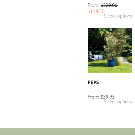
From:
$
229.00
$
114.50
Select options
PEPS
From:
$
59.95
Select options