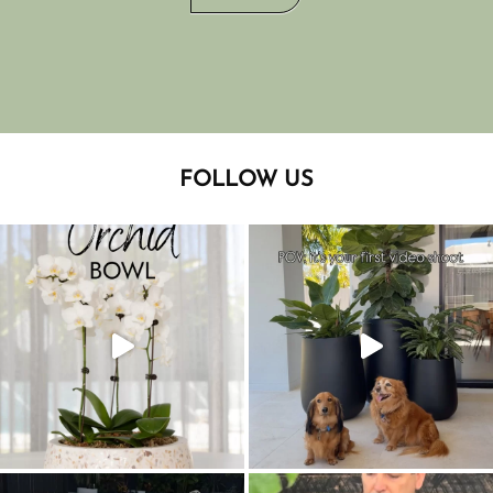
FOLLOW US