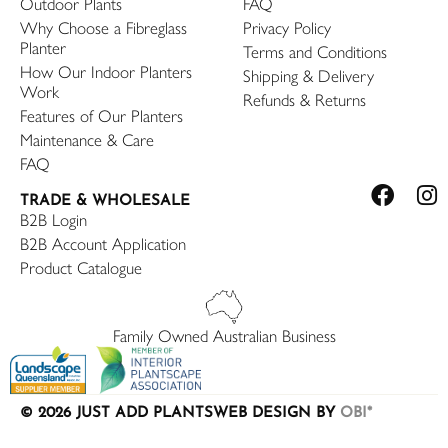
Outdoor Plants
FAQ
Why Choose a Fibreglass
Privacy Policy
Planter
Terms and Conditions
How Our Indoor Planters
Shipping & Delivery
Work
Refunds & Returns
Features of Our Planters
Maintenance & Care
FAQ
TRADE & WHOLESALE
B2B Login
B2B Account Application
Product Catalogue
Family Owned Australian Business
© 2026 JUST ADD PLANTS
WEB DESIGN BY
OBI*