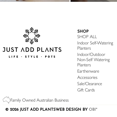
SHOP
SHOP ALL
Indoor Self-Watering
Planters
Indoor/Outdoor
Non-Self Watering
Planters
Earthenware
Accessories
Sale/Clearance
Gift Cards
Family Owned Australian Business
© 2026 JUST ADD PLANTS
WEB DESIGN BY
OBI*