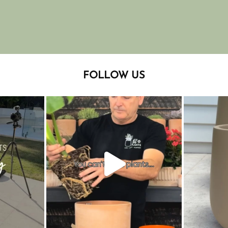
FOLLOW US