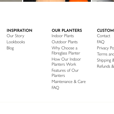
INSPIRATION
OUR PLANTERS
CUSTOM
Our Story
Indoor Plants
Contact
Lookbooks
Outdoor Plants
FAQ
Blog
Why Choose a
Privacy Po
Fibreglass Planter
Terms and
How Our Indoor
Shipping 
Planters Work
Refunds &
Features of Our
Planters
Maintenance & Care
FAQ