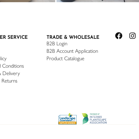
ER SERVICE
TRADE & WHOLESALE
B2B Login
B2B Account Application
licy
Product Catalogue
 Conditions
& Delivery
 Returns