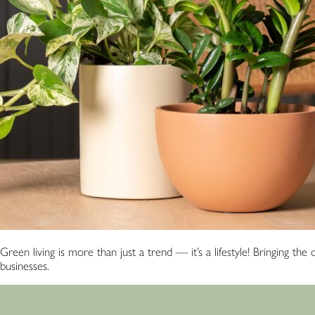
Green living is more than just a trend — it’s a lifestyle! Bringing t
businesses.