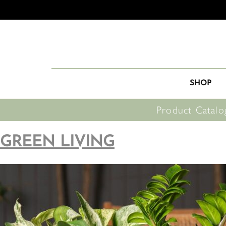
SHOP
Product Catalo
GREEN LIVING