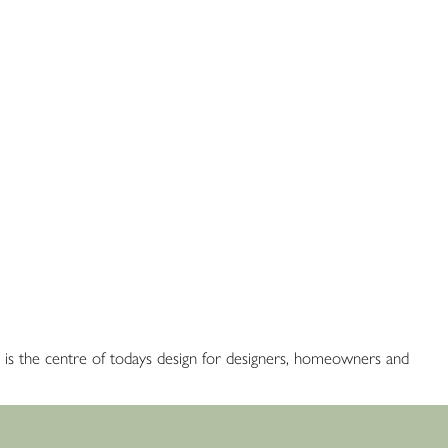
red is the centre of todays design for designers, homeowners and