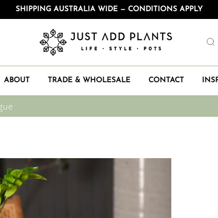
SHIPPING AUSTRALIA WIDE — CONDITIONS APPLY
ABOUT
TRADE & WHOLESALE
CONTACT
INS
gue