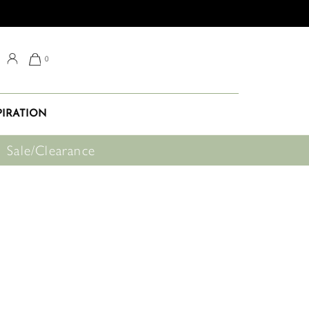
0
PIRATION
Sale/Clearance