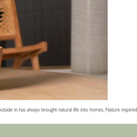
he outside in has always brought natural life into homes. Nature inspi